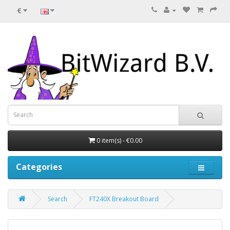
€
0 item(s) - €0.00
Categories
Search
FT240X Breakout Board