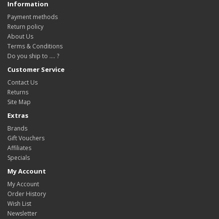
Information
Payment methods
Return policy
About Us
Terms & Conditions
Do you ship to .... ?
Customer Service
Contact Us
Returns
Site Map
Extras
Brands
Gift Vouchers
Affiliates
Specials
My Account
My Account
Order History
Wish List
Newsletter