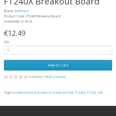
FT240X Breakout Board
Brand:
BitWizard
Product Code: FT240X Breakout Board
Availability: In Stock
€12.49
Qty
Add to Cart
0 reviews
/
Write a review
Tags:
breakout board
,
breakout
,
break out
,
ftdi
,
FT240X
,
FT240
,
240