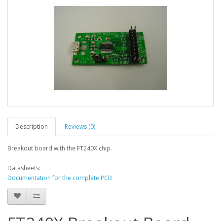
Description
Reviews (0)
Breakout board with the FT240X chip.
Datasheets:
Documentation for the complete PCB