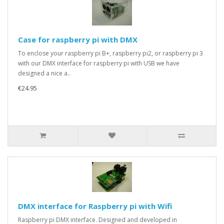
Case for raspberry pi with DMX
To enclose your raspberry pi B+, raspberry pi2, or raspberry pi 3
with our DMX interface for raspberry pi with USB we have
designed a nice a..
€24.95
DMX interface for Raspberry pi with Wifi
Raspberry pi DMX interface. Designed and developed in