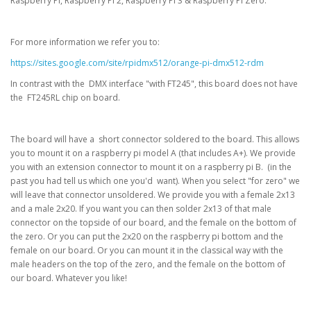
Raspberry Pi, Raspberry Pi 2, Raspberry Pi 3 & Raspberry Pi Zero.
For more information we refer you to:
https://sites.google.com/site/rpidmx512/orange-pi-dmx512-rdm
In contrast with the DMX interface "with FT245", this board does not have
the FT245RL chip on board.
The board will have a short connector soldered to the board. This allows
you to mount it on a raspberry pi model A (that includes A+). We provide
you with an extension connector to mount it on a raspberry pi B. (in the
past you had tell us which one you'd want). When you select "for zero" we
will leave that connector unsoldered. We provide you with a female 2x13
and a male 2x20. If you want you can then solder 2x13 of that male
connector on the topside of our board, and the female on the bottom of
the zero. Or you can put the 2x20 on the raspberry pi bottom and the
female on our board. Or you can mount it in the classical way with the
male headers on the top of the zero, and the female on the bottom of
our board. Whatever you like!