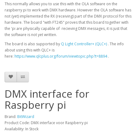
This normally allows you to use this with the OLA software on the
raspberry pi to work with DMX hardware. However the OLA software has
not (yet) implemented the RX (receiving) part of the DMX protocol for this
hardware. The board "with FT245" proves that this board together with
the 'pi are physically capable of recieving DMX messages, it is just that
the software is not yet written.
The board is also supported by
Q Light Controller+ (QLC+)
. The info
about using this with QLC+ is
here:
https://www.qlcplus.org/forum/viewtopic.php?t=8894
.
DMX interface for
Raspberry pi
Brand:
BitWizard
Product Code: DMX interface voor Raspberry pi
Availability: In Stock