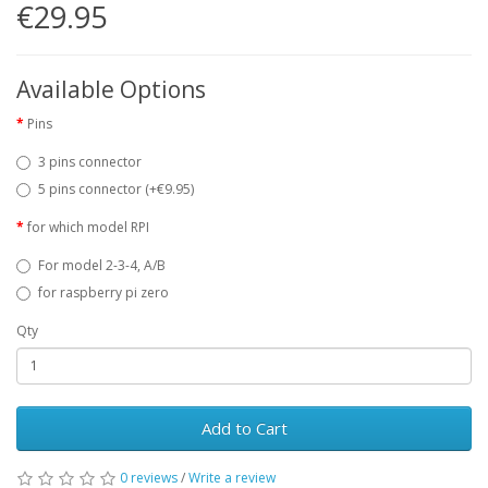
€29.95
Available Options
Pins
3 pins connector
5 pins connector (+€9.95)
for which model RPI
For model 2-3-4, A/B
for raspberry pi zero
Qty
Add to Cart
0 reviews
/
Write a review