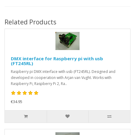
Related Products
DMX interface for Raspberry pi with usb
(FT245RL)
Raspberry pi DMX interface with usb (FT245RL). Designed and
developed in cooperation with Arjan van Vught. Works with
Raspberry Pi, Raspberry Pi 2, Ra..
€34.95