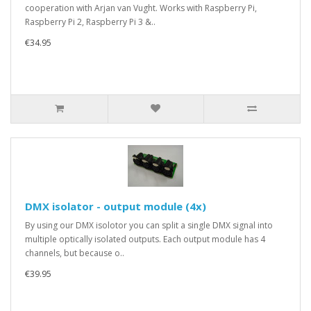
cooperation with Arjan van Vught. Works with Raspberry Pi,
Raspberry Pi 2, Raspberry Pi 3 &..
€34.95
DMX isolator - output module (4x)
By using our DMX isolotor you can split a single DMX signal into
multiple optically isolated outputs. Each output module has 4
channels, but because o..
€39.95