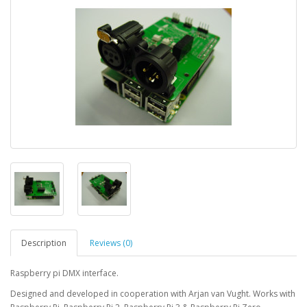
Description
Reviews (0)
Raspberry pi DMX interface.
Designed and developed in cooperation with Arjan van Vught. Works with