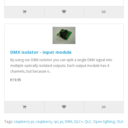
DMX isolator - Input module
By using our DMX isolotor you can split a single DMX signal into
multiple optically isolated outputs. Each output module has 4
channels, but because o..
€19.95
Tags:
raspberry pi
,
raspberry
,
rpi
,
pi
,
DMX
,
QLC+
,
QLC
,
Open lighting
,
OLA