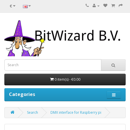
€
0 item(s) - €0.00
Categories
Search
DMX interface for Raspberry pi