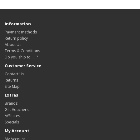
Information
Payment methods
Return policy
About Us
Terms & Conditions
Do you ship to .... ?
Customer Service
Contact Us
Returns
Site Map
Extras
Brands
Gift Vouchers
Affiliates
Specials
My Account
My Account