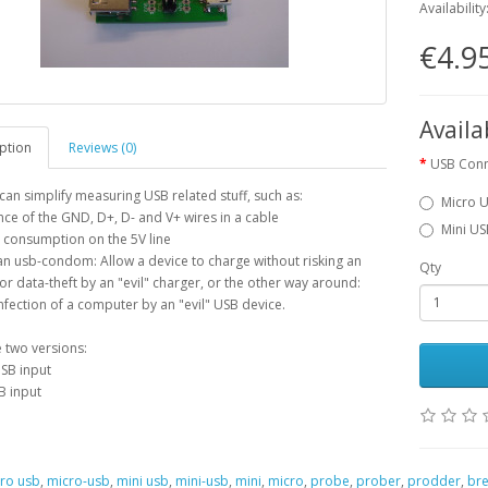
Availability
€4.9
Availa
ption
Reviews (0)
USB Con
 can simplify measuring USB related stuff, such as:
Micro 
nce of the GND, D+, D- and V+ wires in a cable
Mini U
 consumption on the 5V line
an usb-condom: Allow a device to charge without risking an
Qty
 or data-theft by an "evil" charger, or the other way around:
nfection of a computer by an "evil" USB device.
 two versions:
SB input
B input
ro usb
,
micro-usb
,
mini usb
,
mini-usb
,
mini
,
micro
,
probe
,
prober
,
prodder
,
bre