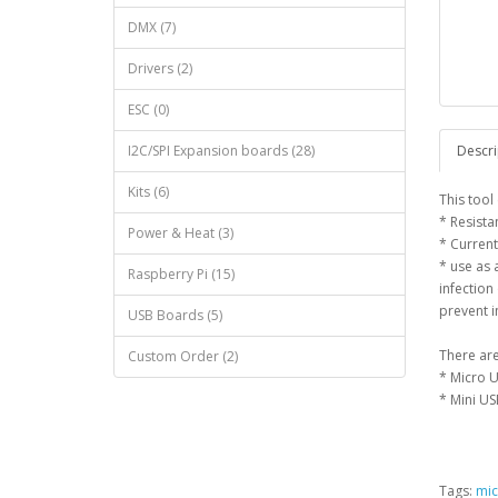
DMX (7)
Drivers (2)
ESC (0)
I2C/SPI Expansion boards (28)
Descri
Kits (6)
This tool
* Resista
Power & Heat (3)
* Current
* use as 
Raspberry Pi (15)
infection
prevent i
USB Boards (5)
There are
Custom Order (2)
* Micro U
* Mini US
Tags:
mic