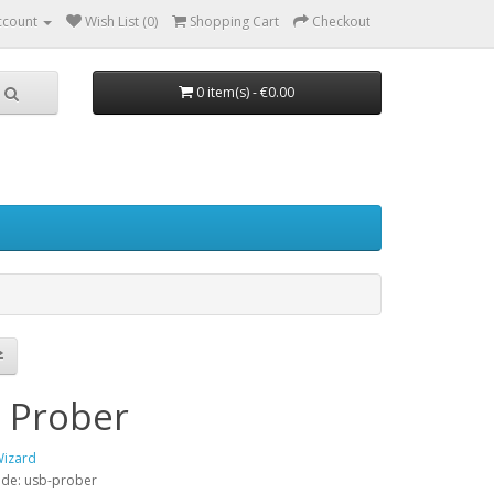
ccount
Wish List (0)
Shopping Cart
Checkout
0 item(s) - €0.00
 Prober
Wizard
ode: usb-prober