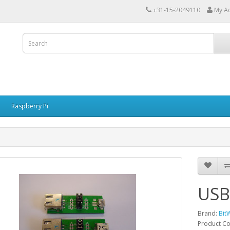
+31-15-2049110
My A
Raspberry Pi
USB
Brand:
Bit
Product C