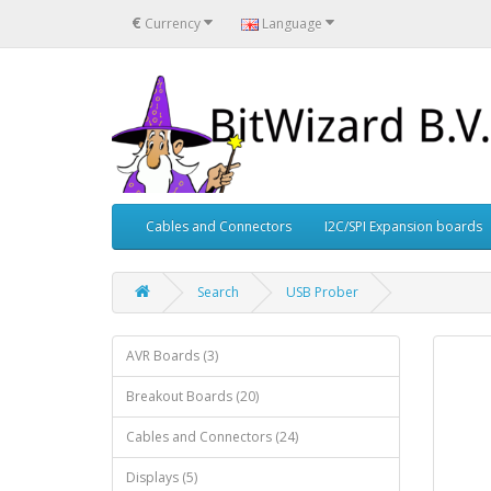
€
Currency
Language
Cables and Connectors
I2C/SPI Expansion boards
Search
USB Prober
AVR Boards (3)
Breakout Boards (20)
Cables and Connectors (24)
Displays (5)