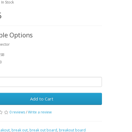
: In Stock
5
ble Options
nector
USB
SB
Add to Cart
0 reviews
/
Write a review
akout
,
break out
,
break out board
,
breakout board