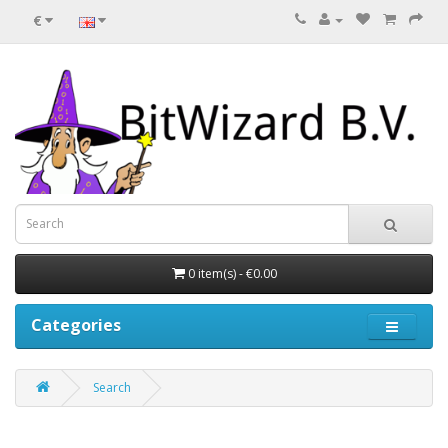
€
0 item(s) - €0.00
Categories
Search