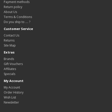
Payment methods
Return policy
About Us
Terms & Conditions
Do you ship to .... ?
Customer Service
Contact Us
Returns
Site Map
Extras
Brands
Gift Vouchers
Affiliates
Specials
My Account
My Account
Order History
Wish List
Newsletter