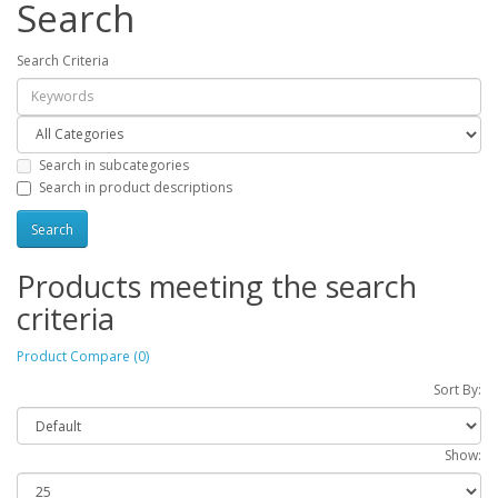
Search
Search Criteria
Search in subcategories
Search in product descriptions
Products meeting the search
criteria
Product Compare (0)
Sort By:
Show: