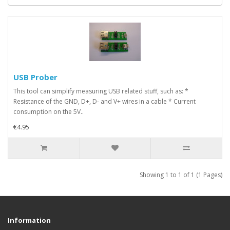
USB Prober
This tool can simplify measuring USB related stuff, such as: *
Resistance of the GND, D+, D- and V+ wires in a cable * Current
consumption on the 5V..
€4.95
Showing 1 to 1 of 1 (1 Pages)
Information