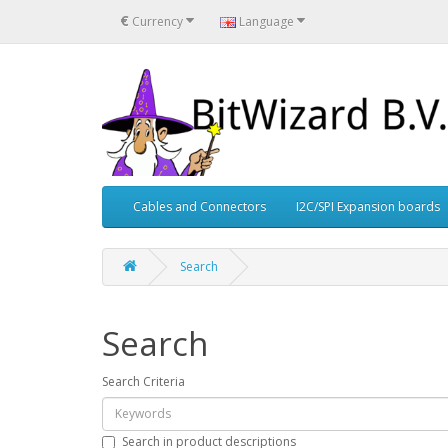
€
Currency
Language
Cables and Connectors
I2C/SPI Expansion boards
Search
Search
Search Criteria
Search in product descriptions