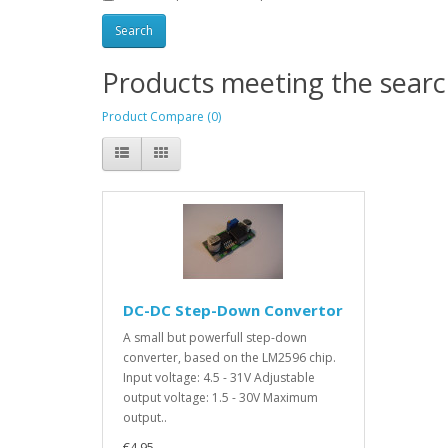
Products meeting the search
Product Compare (0)
DC-DC Step-Down Convertor
A small but powerfull step-down
converter, based on the LM2596 chip.
Input voltage: 4.5 - 31V Adjustable
output voltage: 1.5 - 30V Maximum
output..
€4.95