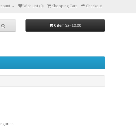
ccount
Wish List (0)
Shopping Cart
Checkout
0 item(s) - €0.00
tegories