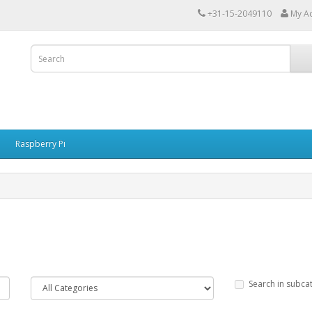
+31-15-2049110
My A
Raspberry Pi
Search in subca