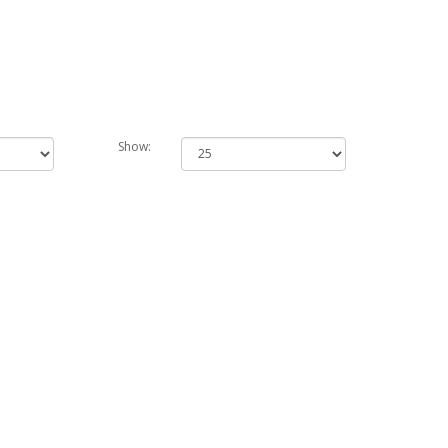
Show: