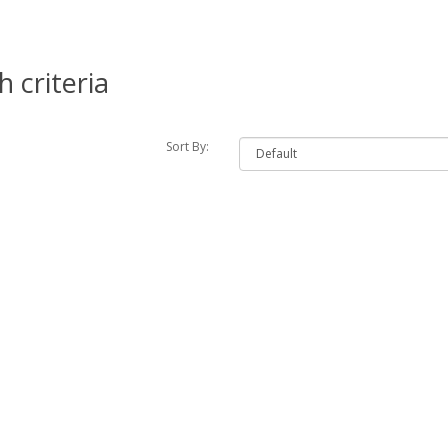
 criteria
Sort By: