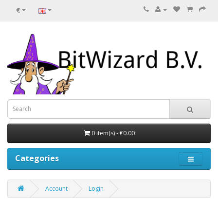
€
0 item(s) - €0.00
Categories
Account
Login