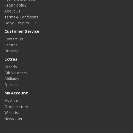
Return policy
About Us
Terms & Conditions
Do you ship to .... ?
Customer Service
Contact Us
Returns
Site Map
Extras
Brands
Gift Vouchers
Affiliates
Specials
My Account
My Account
Order History
Wish List
Newsletter