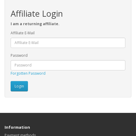
Affiliate Login
I am a returning affiliate.
Affiliate E-Mail
Password
Forgotten Password
Information
Payment methods