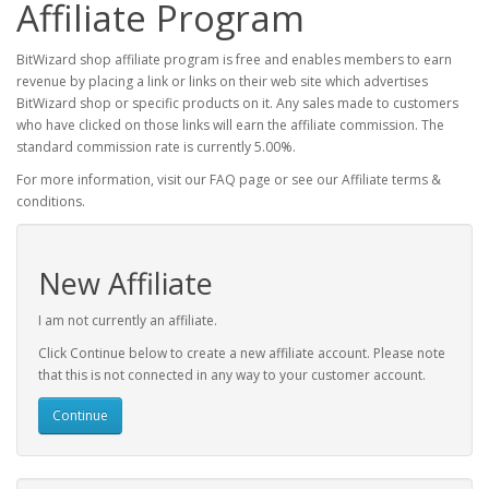
Affiliate Program
BitWizard shop affiliate program is free and enables members to earn
revenue by placing a link or links on their web site which advertises
BitWizard shop or specific products on it. Any sales made to customers
who have clicked on those links will earn the affiliate commission. The
standard commission rate is currently 5.00%.
For more information, visit our FAQ page or see our Affiliate terms &
conditions.
New Affiliate
I am not currently an affiliate.
Click Continue below to create a new affiliate account. Please note
that this is not connected in any way to your customer account.
Continue